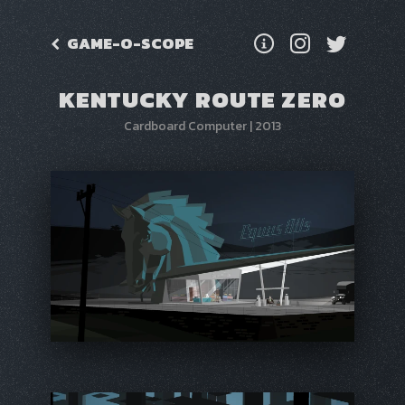
GAME-O-SCOPE
KENTUCKY ROUTE ZERO
Cardboard Computer
|
2013