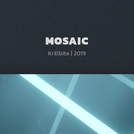
MOSAIC
Krillbite
|
2019