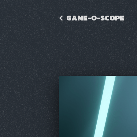
GAME-O-SCOPE