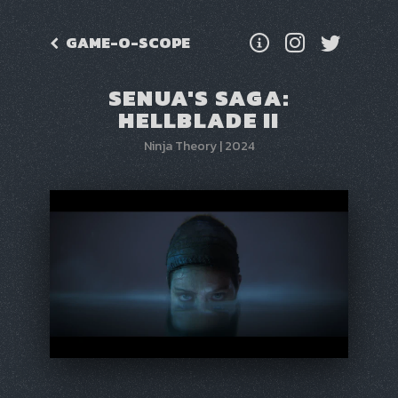
GAME-O-SCOPE
SENUA'S SAGA:
HELLBLADE II
Ninja Theory
|
2024