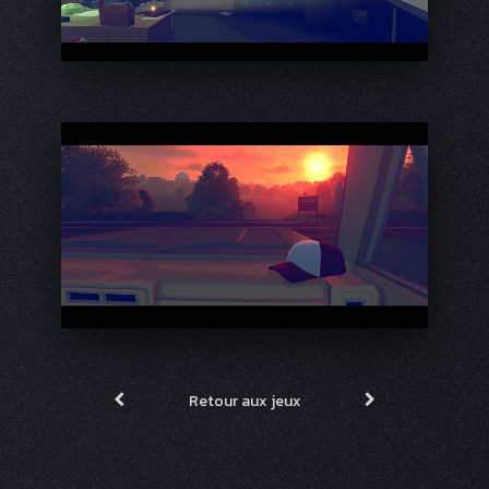
Retour aux jeux