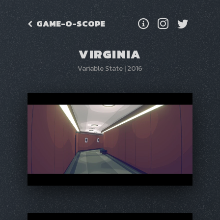
GAME-O-SCOPE
VIRGINIA
Variable State
|
2016